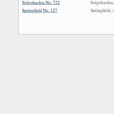
Solgohachia No. 722
Solgohachia
Springfield No. 127
Springfield,