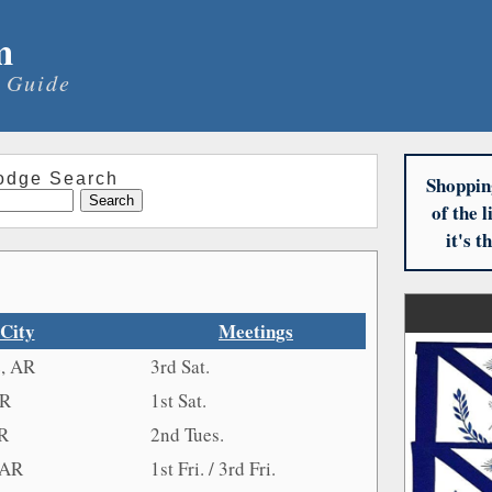
m
 Guide
odge Search
Shoppin
of the 
it's 
City
Meetings
e, AR
3rd Sat.
AR
1st Sat.
AR
2nd Tues.
 AR
1st Fri. / 3rd Fri.