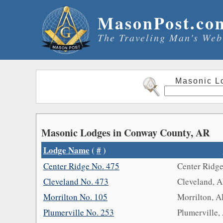
MasonPost.co
The Traveling Man's Web
Masonic L
Masonic Lodges in Conway County, AR
Lodge Name
(
#
)
Center Ridge No. 475
Center Ridg
Cleveland No. 473
Cleveland, 
Morrilton No. 105
Morrilton, 
Plumerville No. 253
Plumerville,