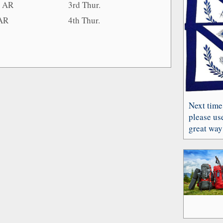
, AR
3rd Thur.
 AR
4th Thur.
Next time
please use
great way 