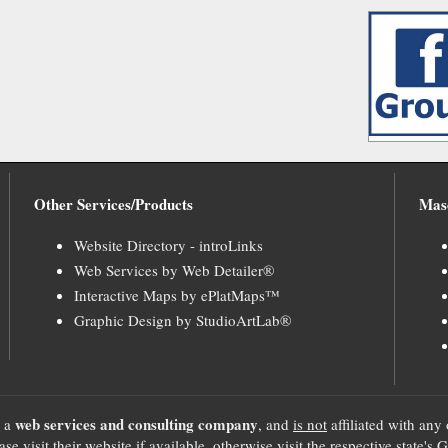
Other Services/Products
Mas
Website Directory - introLinks
Web Services by Web Detailer®
Interactive Maps by ePlatMaps™
Graphic Design by StudioArtLab®
web services and consulting company
, a
, and
is not
affiliated with any 
se visit their website if available, otherwise visit the respective sta