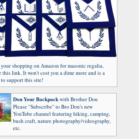
 your shopping on Amazon for masonic regalia,
 this link. It won't cost you a dime more and is a
to support this site!
Don Your Backpack
with Brother Don
Please "Subscribe" to Bro Don's new
YouTube channel featuring hiking, camping,
bush craft, nature photography/videography,
etc.