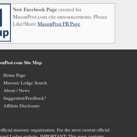
New Facebook Page
created for
MasonPost.com site announcements. Please
Like/Share
MasonPost FB Page
onPost.com Site Map
Home Page
Masonic Lodge Search
About / News
Suggestion/Feedback?
Affiliate Disclosure
official masonic organization. For the most current official
te's Grand Lodge website. IMPORTANT: This page contains