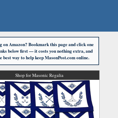
g on Amazon? Bookmark this page and click one
links below first — it costs you nothing extra, and
the best way to help keep MasonPost.com online.
Shop for Masonic Regalia