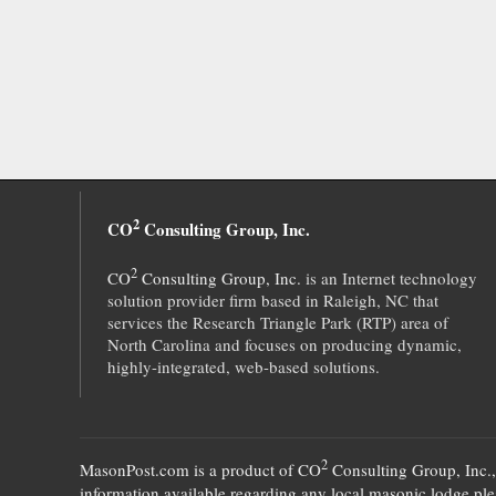
2
CO
Consulting Group, Inc.
2
CO
Consulting Group, Inc.
is an Internet technology
solution provider firm based in Raleigh, NC that
services the Research Triangle Park (RTP) area of
North Carolina and focuses on producing dynamic,
highly-integrated, web-based solutions.
2
MasonPost.com is a product of
CO
Consulting Group, Inc.
information available regarding any local masonic lodge plea