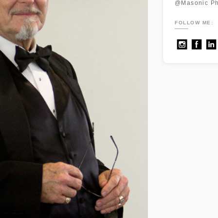
@Masonic Ph
FOLLOW ME: