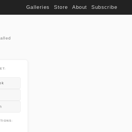
Galleries
Store
About
Subscribe
alled
ET:
ok
n
TIONS: