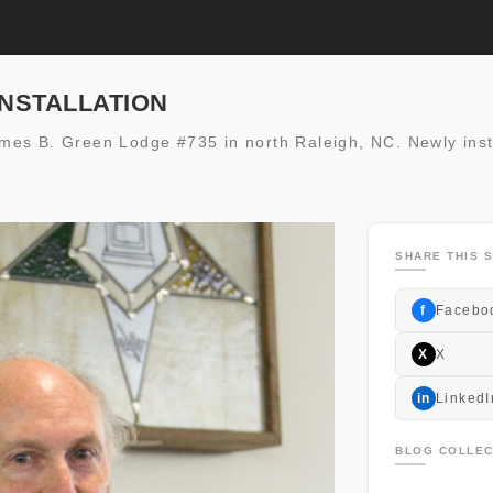
INSTALLATION
 James B. Green Lodge #735 in north Raleigh, NC. Newly inst
SHARE THIS S
f
Facebo
X
X
in
LinkedI
BLOG COLLEC