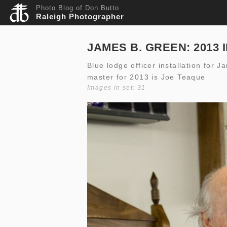
Photo Blog of Don Butto
Raleigh Photographer
JAMES B. GREEN: 2013 
Blue lodge officer installation for
master for 2013 is Joe Teaque
Images in set: 31