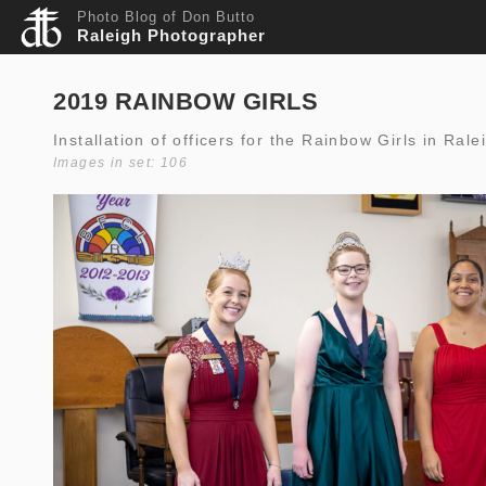
Photo Blog of Don Butto
Raleigh Photographer
2019 RAINBOW GIRLS
Installation of officers for the Rainbow Girls in Ral
Images in set: 106