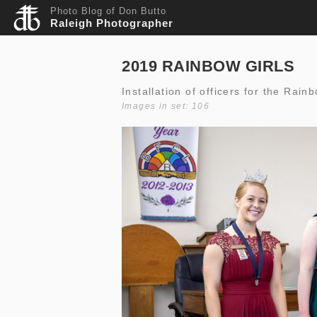
Photo Blog of Don Butto
Raleigh Photographer
2019 RAINBOW GIRLS
Installation of officers for the Rain
Images in set: 106