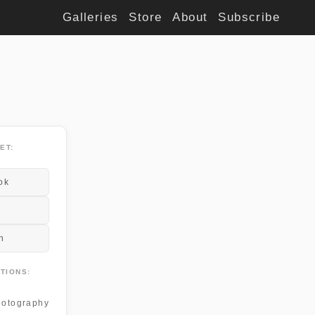
Galleries
Store
About
Subscribe
ET:
ok
n
TIONS:
otography