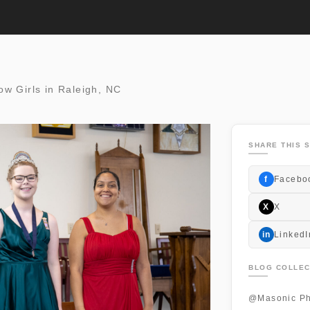
bow Girls in Raleigh, NC
SHARE THIS S
f
Facebo
X
X
in
LinkedI
BLOG COLLEC
@Masonic Ph