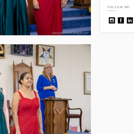
FOLLOW ME: