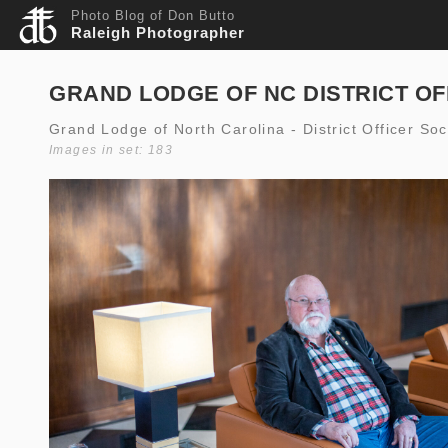
Photo Blog of Don Butto
Raleigh Photographer
GRAND LODGE OF NC DISTRICT OF
Grand Lodge of North Carolina - District Officer So
Images in set: 183