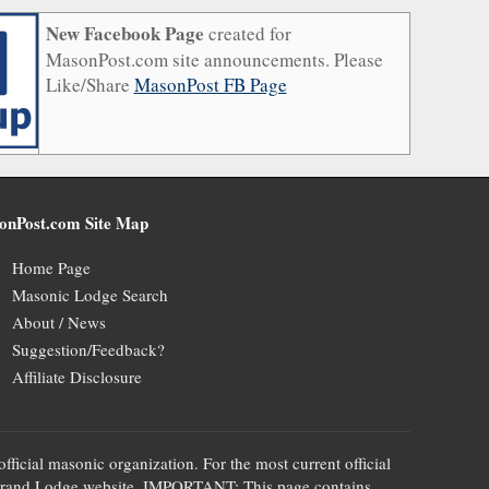
New Facebook Page
created for
MasonPost.com site announcements. Please
Like/Share
MasonPost FB Page
onPost.com Site Map
Home Page
Masonic Lodge Search
About / News
Suggestion/Feedback?
Affiliate Disclosure
official masonic organization. For the most current official
te's Grand Lodge website. IMPORTANT: This page contains