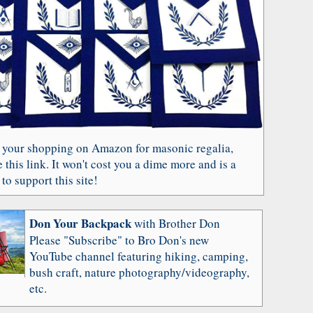
 your shopping on Amazon for masonic regalia,
 this link. It won't cost you a dime more and is a
to support this site!
Don Your Backpack
with Brother Don
Please "Subscribe" to Bro Don's new
YouTube channel featuring hiking, camping,
bush craft, nature photography/videography,
etc.