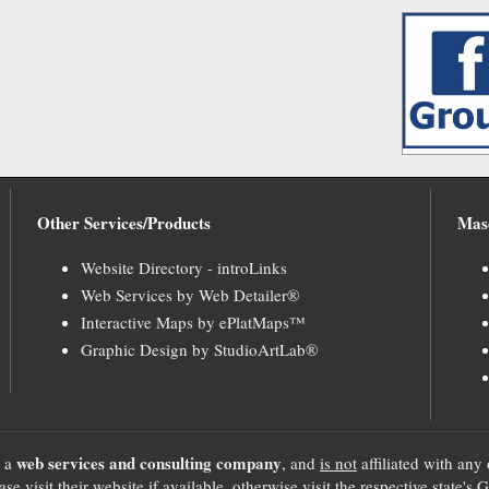
Other Services/Products
Mas
Website Directory - introLinks
Web Services by Web Detailer®
Interactive Maps by ePlatMaps™
Graphic Design by StudioArtLab®
web services and consulting company
, a
, and
is not
affiliated with any 
se visit their website if available, otherwise visit the respective sta