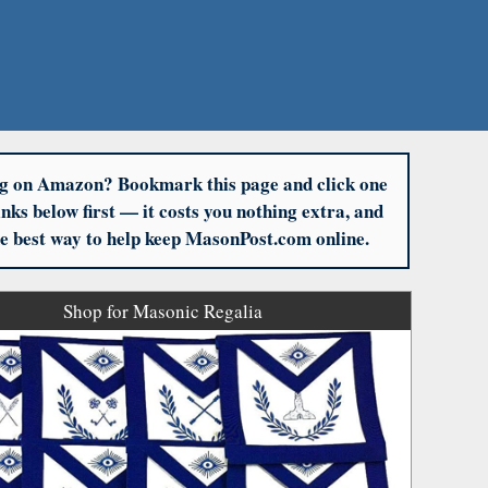
g on Amazon? Bookmark this page and click one
links below first — it costs you nothing extra, and
the best way to help keep MasonPost.com online.
Shop for Masonic Regalia