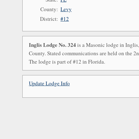
County:
Levy
District:
#12
Inglis Lodge No. 324
is a Masonic lodge in Inglis
County. Stated communications are held on the 2
The lodge is part of #12 in Florida.
Update Lodge Info