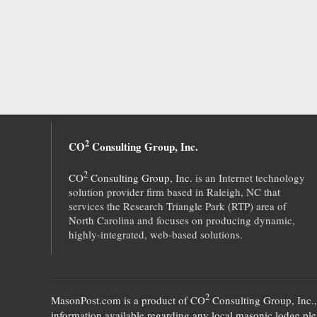
2
CO
Consulting Group, Inc.
2
CO
Consulting Group, Inc.
is an Internet technology
solution provider firm based in Raleigh, NC that
services the Research Triangle Park (RTP) area of
North Carolina and focuses on producing dynamic,
highly-integrated, web-based solutions.
2
MasonPost.com is a product of
CO
Consulting Group, Inc.
information available regarding any local masonic lodge plea