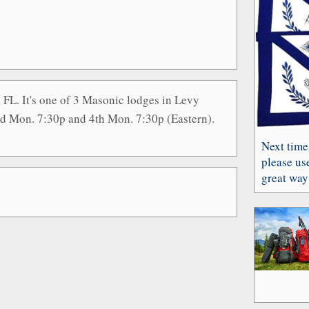
, FL. It's one of 3 Masonic lodges in Levy
nd Mon. 7:30p and 4th Mon. 7:30p (Eastern).
Next time
please use
great way 