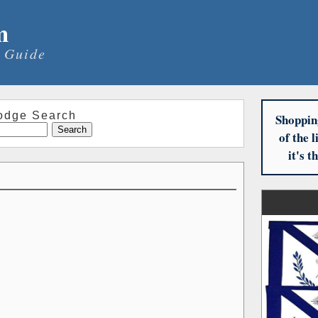
m
 Guide
odge Search
Shoppin
of the 
it's 