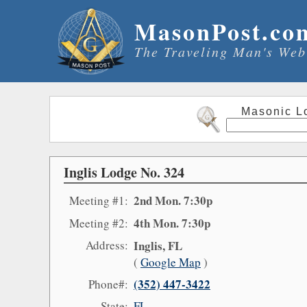
MasonPost.co
The Traveling Man's Web
Masonic L
Inglis Lodge No. 324
2nd Mon. 7:30p
Meeting #1:
4th Mon. 7:30p
Meeting #2:
Address:
Inglis, FL
(
Google Map
)
(352) 447-3422
Phone#:
State:
FL