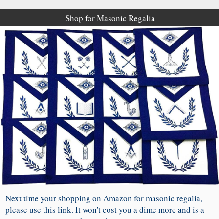
Shop for Masonic Regalia
Next time your shopping on Amazon for masonic regalia,
please use this link. It won't cost you a dime more and is a