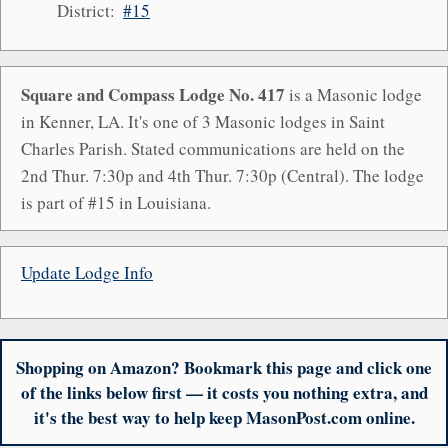
District:
#15
Square and Compass Lodge No. 417
is a Masonic lodge
in Kenner, LA. It's one of 3 Masonic lodges in Saint
Charles Parish. Stated communications are held on the
2nd Thur. 7:30p and 4th Thur. 7:30p (Central). The lodge
is part of #15 in Louisiana.
Update Lodge Info
Shopping on Amazon? Bookmark this page and click one
of the links below first — it costs you nothing extra, and
it's the best way to help keep MasonPost.com online.