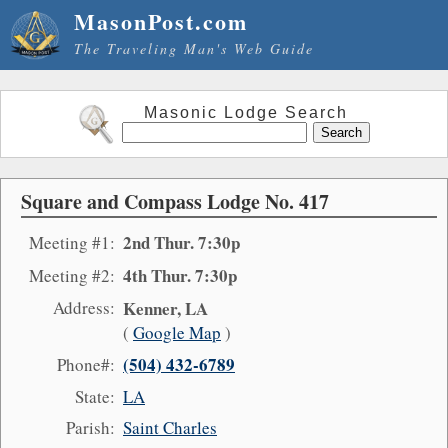
MasonPost.com
The Traveling Man's Web Guide
Masonic Lodge Search
Square and Compass Lodge No. 417
2nd Thur. 7:30p
Meeting #1:
4th Thur. 7:30p
Meeting #2:
Address:
Kenner, LA
(
Google Map
)
(504) 432-6789
Phone#:
State:
LA
Parish:
Saint Charles