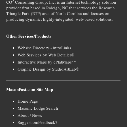
2
CO
Consulting Group, Inc.
is an Internet technology solution
provider firm based in Raleigh, NC that services the Research
Triangle Park (RTP) area of North Carolina and focuses on
producing dynamic, highly-integrated, web-based solutions.
Other Services/Products
Website Directory - introLinks
Web Services by Web Detailer®
Interactive Maps by ePlatMaps™
Graphic Design by StudioArtLab®
MasonPost.com Site Map
Home Page
Masonic Lodge Search
About / News
Suggestion/Feedback?