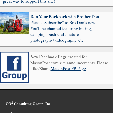
great way to support this site!
Don Your Backpack
with Brother Don
Please "Subscribe" to Bro Don's new
YouTube channel featuring hiking,
camping, bush craft, nature
photography/videography, etc.
New Facebook Page
created for
MasonPost.com site announcements. Please
Like/Share
MasonPost FB Page
2
CO
Consulting Group, Inc.