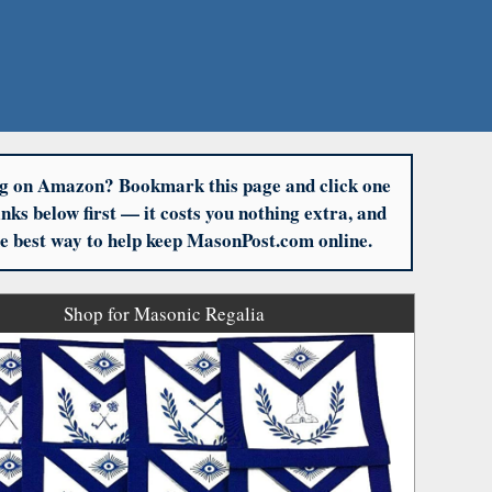
g on Amazon? Bookmark this page and click one
links below first — it costs you nothing extra, and
the best way to help keep MasonPost.com online.
Shop for Masonic Regalia