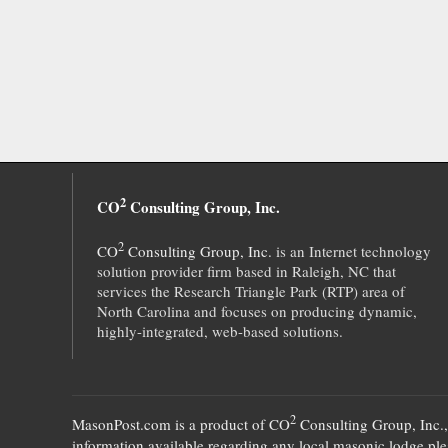
2
CO
Consulting Group, Inc.
2
CO
Consulting Group, Inc.
is an Internet technology
solution provider firm based in Raleigh, NC that
services the Research Triangle Park (RTP) area of
North Carolina and focuses on producing dynamic,
highly-integrated, web-based solutions.
2
MasonPost.com is a product of
CO
Consulting Group, Inc.
information available regarding any local masonic lodge plea