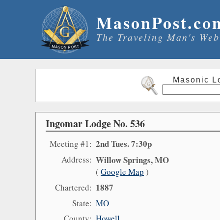
MasonPost.co
The Traveling Man's Web
Masonic L
Ingomar Lodge No. 536
2nd Tues. 7:30p
Meeting #1:
Address:
Willow Springs, MO
(
Google Map
)
1887
Chartered:
State:
MO
County:
Howell