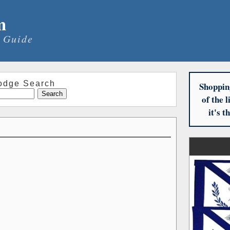
m
 Guide
odge Search
Shoppin
of the 
it's 