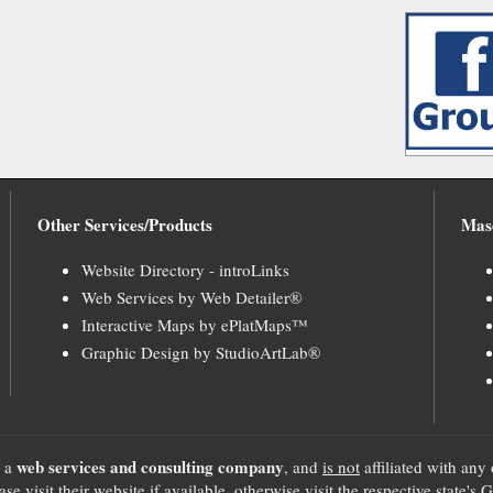
Other Services/Products
Mas
Website Directory - introLinks
Web Services by Web Detailer®
Interactive Maps by ePlatMaps™
Graphic Design by StudioArtLab®
web services and consulting company
, a
, and
is not
affiliated with any 
se visit their website if available, otherwise visit the respective sta