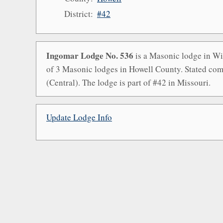
District:
#42
Ingomar Lodge No. 536
is a Masonic lodge in Wil
of 3 Masonic lodges in Howell County. Stated com
(Central). The lodge is part of #42 in Missouri.
Update Lodge Info