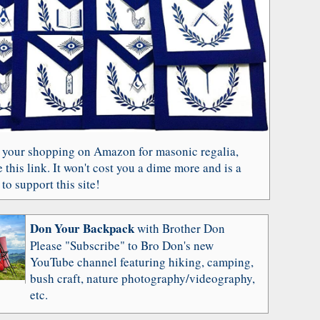
 your shopping on Amazon for masonic regalia,
 this link. It won't cost you a dime more and is a
to support this site!
Don Your Backpack
with Brother Don
Please "Subscribe" to Bro Don's new
YouTube channel featuring hiking, camping,
bush craft, nature photography/videography,
etc.