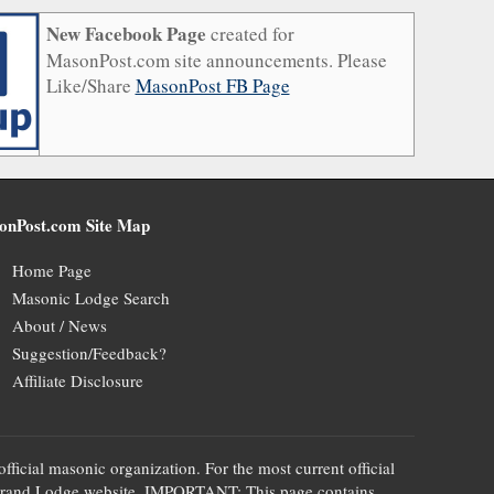
New Facebook Page
created for
MasonPost.com site announcements. Please
Like/Share
MasonPost FB Page
onPost.com Site Map
Home Page
Masonic Lodge Search
About / News
Suggestion/Feedback?
Affiliate Disclosure
official masonic organization. For the most current official
te's Grand Lodge website. IMPORTANT: This page contains