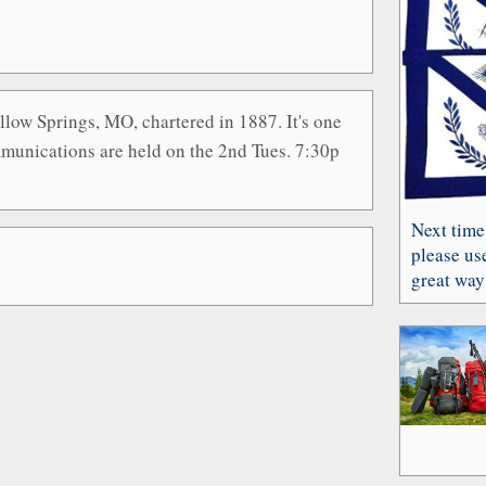
low Springs, MO, chartered in 1887. It's one
munications are held on the 2nd Tues. 7:30p
Next time
please use
great way 