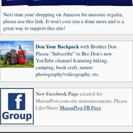
Next time your shopping on Amazon for masonic regalia,
please use this link. It won't cost you a dime more and is a
great way to support this site!
Don Your Backpack
with Brother Don
Please "Subscribe" to Bro Don's new
YouTube channel featuring hiking,
camping, bush craft, nature
photography/videography, etc.
New Facebook Page
created for
MasonPost.com site announcements. Please
Like/Share
MasonPost FB Page