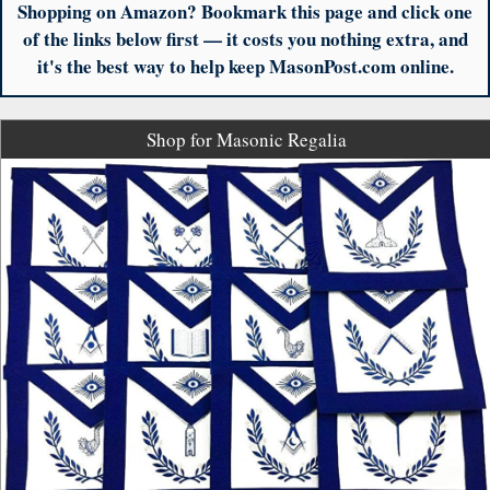
Shopping on Amazon? Bookmark this page and click one
of the links below first — it costs you nothing extra, and
it's the best way to help keep MasonPost.com online.
Shop for Masonic Regalia