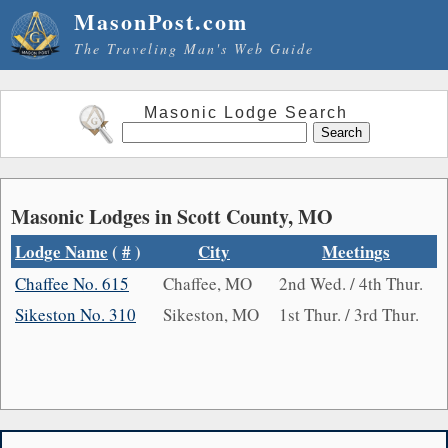
MasonPost.com
The Traveling Man's Web Guide
Masonic Lodge Search
Masonic Lodges in Scott County, MO
Lodge Name
(
#
)
City
Meetings
Chaffee No. 615
Chaffee, MO
2nd Wed. / 4th Thur.
Sikeston No. 310
Sikeston, MO
1st Thur. / 3rd Thur.