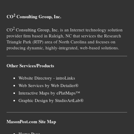
2
CO
Consulting Group, Inc.
2
CO
Consulting Group, Inc.
is an Internet technology solution
provider firm based in Raleigh, NC that services the Research
Triangle Park (RTP) area of North Carolina and focuses on
producing dynamic, highly-integrated, web-based solutions.
Other Services/Products
Website Directory - introLinks
Web Services by Web Detailer®
Interactive Maps by ePlatMaps™
Graphic Design by StudioArtLab®
MasonPost.com Site Map
Home Page