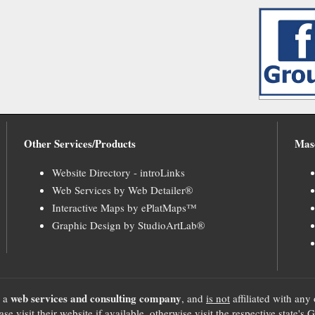
Other Services/Products
Mas
Website Directory - introLinks
Web Services by Web Detailer®
Interactive Maps by ePlatMaps™
Graphic Design by StudioArtLab®
web services and consulting company
, a
, and
is not
affiliated with any 
se visit their website if available, otherwise visit the respective sta