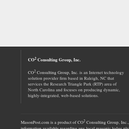
2
CO
Consulting Group, Inc.
2
CO
Consulting Group, Inc.
is an Internet technology
solution provider firm based in Raleigh, NC that
services the Research Triangle Park (RTP) area of
North Carolina and focuses on producing dynamic,
highly-integrated, web-based solutions.
2
MasonPost.com is a product of
CO
Consulting Group, Inc.
information available regarding any local masonic lodge plea