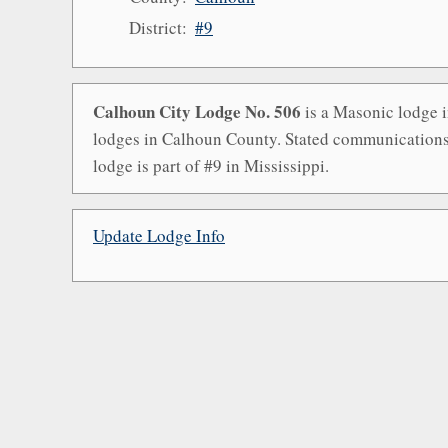
District:
#9
Calhoun City Lodge No. 506
is a Masonic lodge i
lodges in Calhoun County. Stated communications 
lodge is part of #9 in Mississippi.
Update Lodge Info