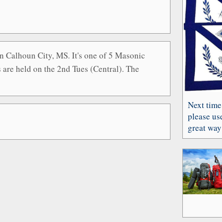
n Calhoun City, MS. It's one of 5 Masonic
are held on the 2nd Tues (Central). The
Next time
please use
great way 