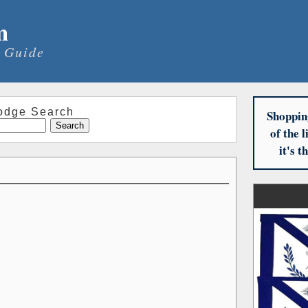
m
 Guide
odge Search
Shoppin
of the 
it's 