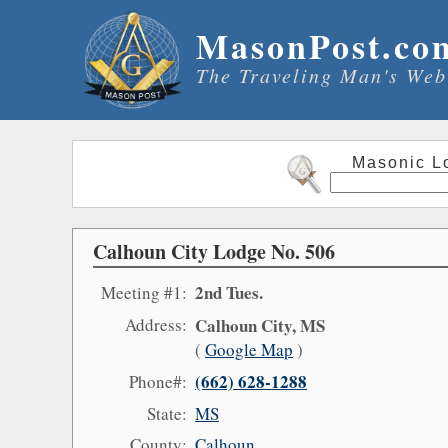
MasonPost.co
The Traveling Man's Web
Masonic L
Calhoun City Lodge No. 506
2nd Tues.
Meeting #1:
Address:
Calhoun City, MS
(
Google Map
)
(662) 628-1288
Phone#:
State:
MS
County:
Calhoun