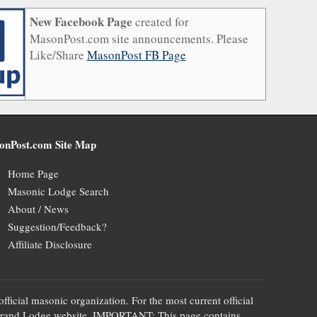
New Facebook Page
created for
MasonPost.com site announcements. Please
Like/Share
MasonPost FB Page
onPost.com Site Map
Home Page
Masonic Lodge Search
About / News
Suggestion/Feedback?
Affiliate Disclosure
official masonic organization. For the most current official
te's Grand Lodge website. IMPORTANT: This page contains