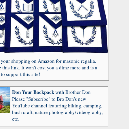
 your shopping on Amazon for masonic regalia,
 this link. It won't cost you a dime more and is a
to support this site!
Don Your Backpack
with Brother Don
Please "Subscribe" to Bro Don's new
YouTube channel featuring hiking, camping,
bush craft, nature photography/videography,
etc.