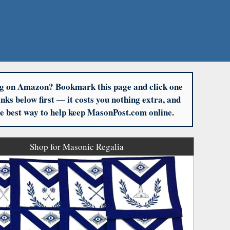
g on Amazon? Bookmark this page and click one
links below first — it costs you nothing extra, and
the best way to help keep MasonPost.com online.
Shop for Masonic Regalia