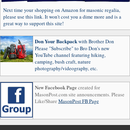
Next time your shopping on Amazon for masonic regalia,
please use this link. It won't cost you a dime more and is a
great way to support this site!
Don Your Backpack
with Brother Don
Please "Subscribe" to Bro Don's new
YouTube channel featuring hiking,
camping, bush craft, nature
photography/videography, etc.
New Facebook Page
created for
MasonPost.com site announcements. Please
Like/Share
MasonPost FB Page