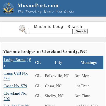
MasonPost.com
The Traveling Man's Web Guide
Masonic Lodge Search
Masonic Lodges in Cleveland County, NC
Lodge Name
(
#
GL
City
Meetings
)
Camp Call No.
GL
Polkeville, NC
3rd Mon.
534
Casar No. 579
GL
Casar, NC
1st Thur.
Cleveland No.
GL
Shelby, NC
3rd Thur.
202
D.A. McKay No.
Kings
1st Mon. / 3rd