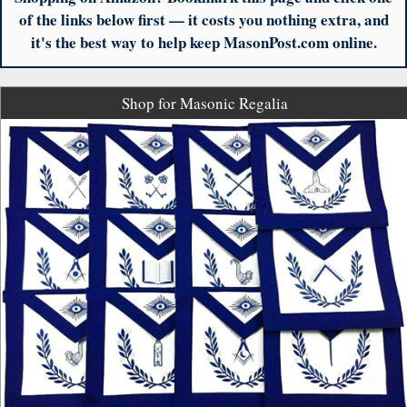
of the links below first — it costs you nothing extra, and
it's the best way to help keep MasonPost.com online.
Shop for Masonic Regalia