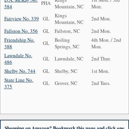
PHA
584
Mountain, NC
Mon.
Kings
Fairview No. 339
GL
2nd Mon.
Mountain, NC
Fallston No. 356
GL
Fallston, NC
2nd Mon.
Friendship No.
Boiling
4th Mon. / 2nd
GL
388
Springs, NC
Mon.
Lawndale No.
GL
Lawndale, NC
2nd Thur.
486
Shelby No. 744
GL
Shelby, NC
1st Mon.
State Line No.
GL
Grover, NC
2nd Tues.
375
Shopping on Amazon? Bookmark this page and click one