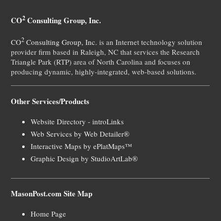
2
CO
Consulting Group, Inc.
2
CO
Consulting Group, Inc.
is an Internet technology solution
provider firm based in Raleigh, NC that services the Research
Triangle Park (RTP) area of North Carolina and focuses on
producing dynamic, highly-integrated, web-based solutions.
Other Services/Products
Website Directory - introLinks
Web Services by Web Detailer®
Interactive Maps by ePlatMaps™
Graphic Design by StudioArtLab®
MasonPost.com Site Map
Home Page