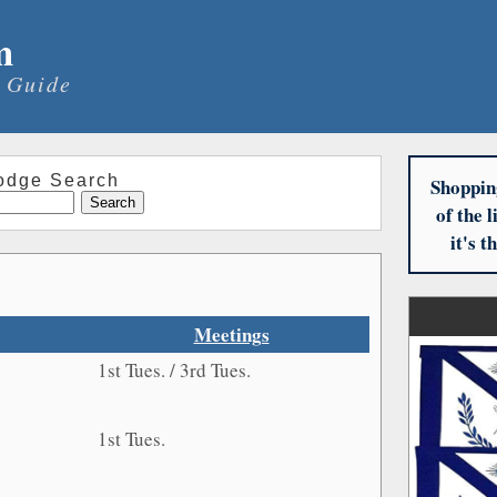
m
 Guide
odge Search
Shoppin
of the 
it's 
Meetings
1st Tues. / 3rd Tues.
1st Tues.