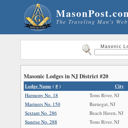
MasonPost.co
The Traveling Man's Web
Masonic L
Masonic Lodges in NJ District #20
Lodge Name
(
#
)
City
Harmony No. 18
Toms River, NJ
Mariners No. 150
Barnegat, NJ
Sextant No. 286
Beach Haven, NJ
Sunrise No. 288
Toms River, NJ