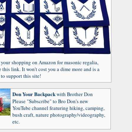
 your shopping on Amazon for masonic regalia,
 this link. It won't cost you a dime more and is a
to support this site!
Don Your Backpack
with Brother Don
Please "Subscribe" to Bro Don's new
YouTube channel featuring hiking, camping,
bush craft, nature photography/videography,
etc.