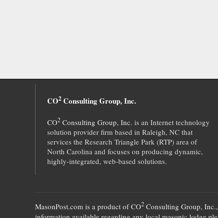
2
CO
Consulting Group, Inc.
2
CO
Consulting Group, Inc.
is an Internet technology
solution provider firm based in Raleigh, NC that
services the Research Triangle Park (RTP) area of
North Carolina and focuses on producing dynamic,
highly-integrated, web-based solutions.
2
MasonPost.com is a product of
CO
Consulting Group, Inc.
information available regarding any local masonic lodge plea