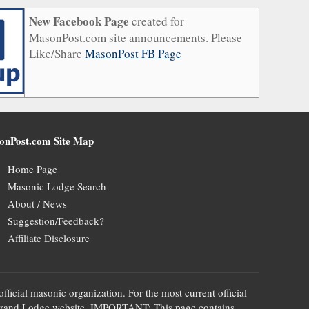
New Facebook Page
created for
MasonPost.com site announcements. Please
Like/Share
MasonPost FB Page
onPost.com Site Map
Home Page
Masonic Lodge Search
About / News
Suggestion/Feedback?
Affiliate Disclosure
official masonic organization. For the most current official
te's Grand Lodge website. IMPORTANT: This page contains