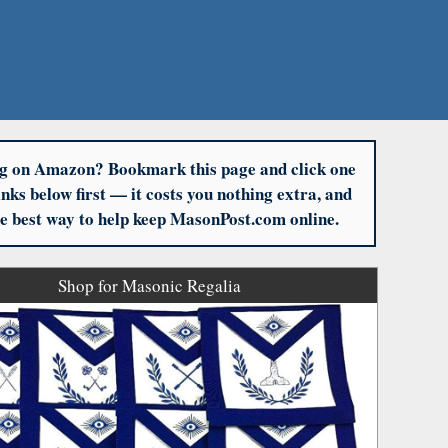
g on Amazon? Bookmark this page and click one
links below first — it costs you nothing extra, and
the best way to help keep MasonPost.com online.
Shop for Masonic Regalia