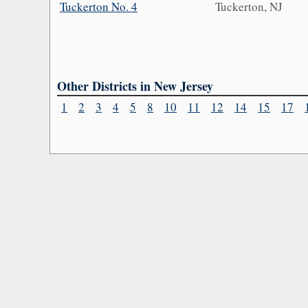
Tuckerton No. 4
Tuckerton, NJ
Other Districts in New Jersey
1
2
3
4
5
8
10
11
12
14
15
17