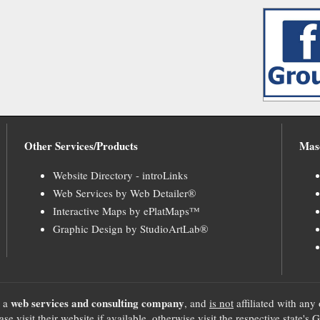
Other Services/Products
Mas
Website Directory - introLinks
Web Services by Web Detailer®
Interactive Maps by ePlatMaps™
Graphic Design by StudioArtLab®
web services and consulting company
, a
, and
is not
affiliated with any 
se visit their website if available, otherwise visit the respective sta