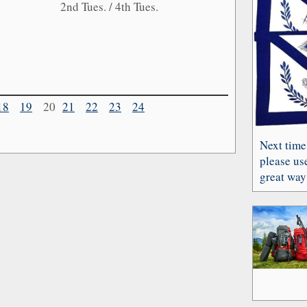
2nd Tues. / 4th Tues.
18
19
20
21
22
23
24
Next time
please use
great way 