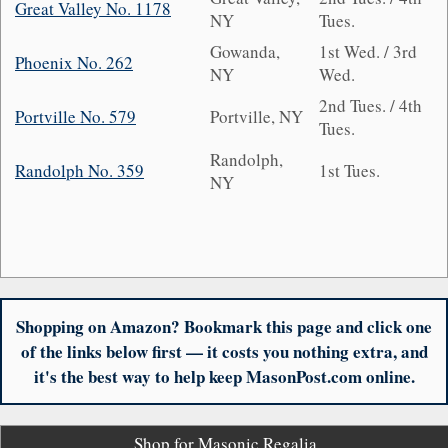
Great Valley No. 1178
NY
Tues.
Gowanda,
1st Wed. / 3rd
Phoenix No. 262
NY
Wed.
2nd Tues. / 4th
Portville No. 579
Portville, NY
Tues.
Randolph,
Randolph No. 359
1st Tues.
NY
Shopping on Amazon? Bookmark this page and click one
of the links below first — it costs you nothing extra, and
it's the best way to help keep MasonPost.com online.
Shop for Masonic Regalia