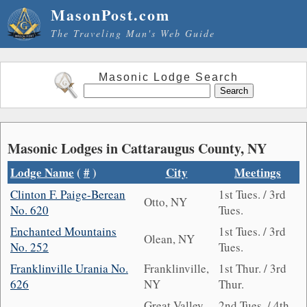
MasonPost.com
The Traveling Man's Web Guide
Masonic Lodge Search
Masonic Lodges in Cattaraugus County, NY
Lodge Name
(
#
)
City
Meetings
Clinton F. Paige-Berean
1st Tues. / 3rd
Otto, NY
No. 620
Tues.
Enchanted Mountains
1st Tues. / 3rd
Olean, NY
No. 252
Tues.
Franklinville Urania No.
Franklinville,
1st Thur. / 3rd
626
NY
Thur.
Great Valley,
2nd Tues. / 4th