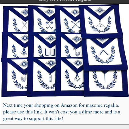
Next time your shopping on Amazon for masonic regalia,
please use this link. It won't cost you a dime more and is a
great way to support this site!