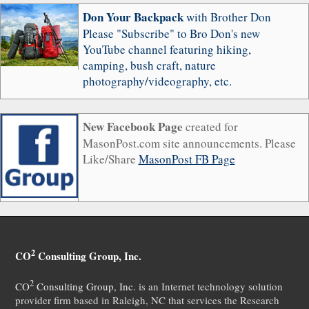
Don Your Backpack
with Brother Don
Please "Subscribe" to Bro Don's new
YouTube channel featuring hiking,
camping, bush craft, nature
photography/videography, etc.
New Facebook Page
created for
MasonPost.com site announcements. Please
Like/Share
MasonPost FB Page
2
CO
Consulting Group, Inc.
2
CO
Consulting Group, Inc.
is an Internet technology solution
provider firm based in Raleigh, NC that services the Research