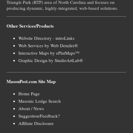
Triangle Park (RTP) area of North Carolina and focuses on
producing dynamic, highly-integrated, web-based solutions.
Other Services/Products
Website Directory - introLinks
Web Services by Web Detailer®
Interactive Maps by ePlatMaps™
Graphic Design by StudioArtLab®
MasonPost.com Site Map
Home Page
Masonic Lodge Search
About / News
Suggestion/Feedback?
Affiliate Disclosure