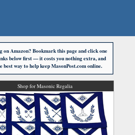
g on Amazon? Bookmark this page and click one
links below first — it costs you nothing extra, and
the best way to help keep MasonPost.com online.
Shop for Masonic Regalia