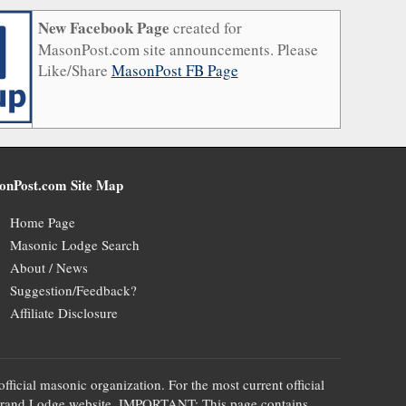
New Facebook Page
created for
MasonPost.com site announcements. Please
Like/Share
MasonPost FB Page
onPost.com Site Map
Home Page
Masonic Lodge Search
About / News
Suggestion/Feedback?
Affiliate Disclosure
official masonic organization. For the most current official
te's Grand Lodge website. IMPORTANT: This page contains