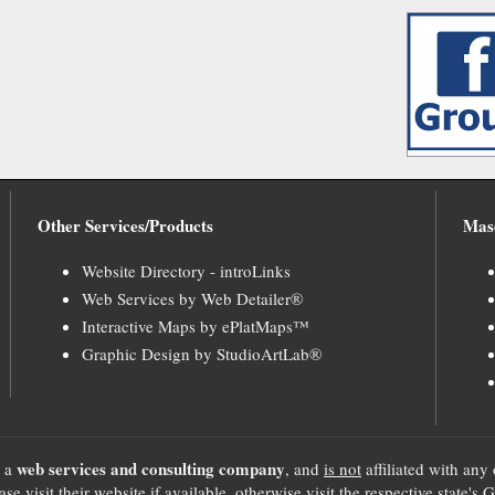
Other Services/Products
Mas
Website Directory - introLinks
Web Services by Web Detailer®
Interactive Maps by ePlatMaps™
Graphic Design by StudioArtLab®
web services and consulting company
, a
, and
is not
affiliated with any 
se visit their website if available, otherwise visit the respective sta