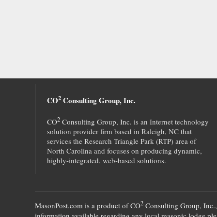
2
CO
Consulting Group, Inc.
2
CO
Consulting Group, Inc.
is an Internet technology
solution provider firm based in Raleigh, NC that
services the Research Triangle Park (RTP) area of
North Carolina and focuses on producing dynamic,
highly-integrated, web-based solutions.
2
MasonPost.com is a product of
CO
Consulting Group, Inc.
information available regarding any local masonic lodge plea