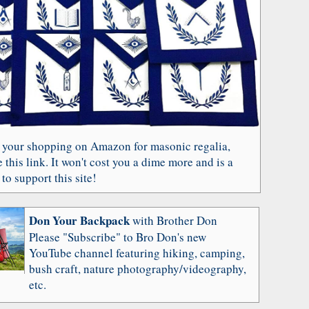
 your shopping on Amazon for masonic regalia,
 this link. It won't cost you a dime more and is a
to support this site!
Don Your Backpack
with Brother Don
Please "Subscribe" to Bro Don's new
YouTube channel featuring hiking, camping,
bush craft, nature photography/videography,
etc.