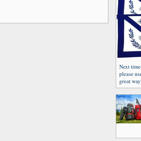
Next time
please use
great way 