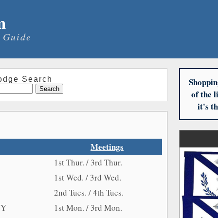
m
 Guide
odge Search
Shoppin
of the 
it's 
Meetings
1st Thur. / 3rd Thur.
1st Wed. / 3rd Wed.
2nd Tues. / 4th Tues.
NY
1st Mon. / 3rd Mon.