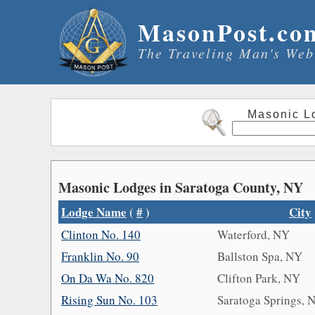
MasonPost.co
The Traveling Man's Web
Masonic L
Masonic Lodges in Saratoga County, NY
Lodge Name
(
#
)
City
Clinton No. 140
Waterford, NY
Franklin No. 90
Ballston Spa, NY
On Da Wa No. 820
Clifton Park, NY
Rising Sun No. 103
Saratoga Springs, 