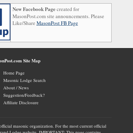
New Facebook Page
created for
MasonPost.com site announcements. Please
Like/Share
MasonPost FB Page
onPost.com Site Map
Home Page
Masonic Lodge Search
About / News
Suggestion/Feedback?
Affiliate Disclosure
official masonic organization. For the most current official
te's Grand Lodge website. IMPORTANT: This page contains