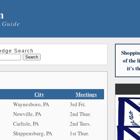
m
 Guide
odge Search
Shoppin
of the 
it's 
City
Meetings
Waynesboro, PA
3rd Fri.
Newville, PA
2nd Thur.
Carlisle, PA
2nd Tues.
Shippensburg, PA
1st Thur.