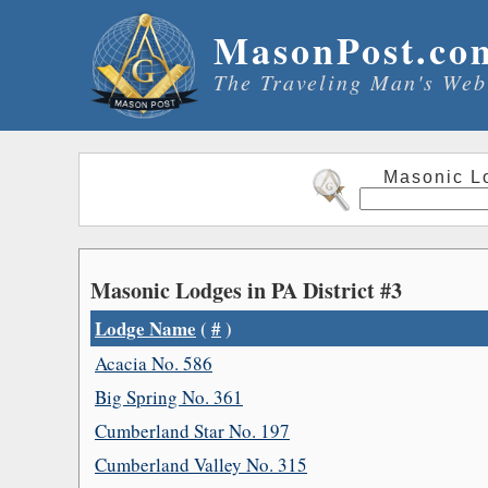
MasonPost.co
The Traveling Man's Web
Masonic L
Masonic Lodges in PA District #3
Lodge Name
(
#
)
Acacia No. 586
Big Spring No. 361
Cumberland Star No. 197
Cumberland Valley No. 315