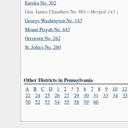
Eureka No. 302
Gen. James Chambers No. 801
( Merged:143 )
George Washington No. 143
Mount Pisgah No. 443
Orrstown No. 262
St. John's No. 260
Other Districts in Pennsylvania
A
B
C
D
1
2
3
5
6
7
8
9
10
12
22
24
25
26
27
29
30
31
33
34
35
50
52
53
54
55
58
59
60