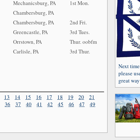
Mechanicsburg, PA
1st Mon.
Chambersburg, PA
Chambersburg, PA
2nd Fri.
Greencastle, PA
3rd Tues.
Orrstown, PA
Thur. oobfm
Carlisle, PA
3rd Thur.
Next time
please use
great way 
13
14
15
16
17
18
19
20
21
36
37
40
41
42
45
46
47
49