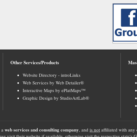
Other Services/Products
Mas
Website Directory - introLinks
Web Services by Web Detailer®
Interactive Maps by ePlatMaps™
Graphic Design by StudioArtLab®
web services and consulting company
, a
, and
is not
affiliated with any 
se visit their website if available, otherwise visit the respective sta