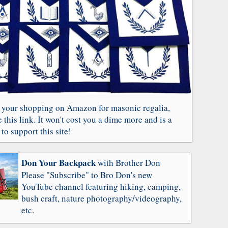
 your shopping on Amazon for masonic regalia,
 this link. It won't cost you a dime more and is a
to support this site!
Don Your Backpack
with Brother Don
Please "Subscribe" to Bro Don's new
YouTube channel featuring hiking, camping,
bush craft, nature photography/videography,
etc.