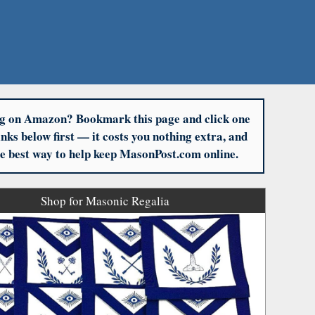
g on Amazon? Bookmark this page and click one
links below first — it costs you nothing extra, and
the best way to help keep MasonPost.com online.
Shop for Masonic Regalia