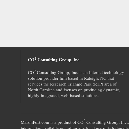
2
CO
Consulting Group, Inc.
2
CO
Consulting Group, Inc.
is an Internet technology
solution provider firm based in Raleigh, NC that
services the Research Triangle Park (RTP) area of
North Carolina and focuses on producing dynamic,
highly-integrated, web-based solutions.
2
MasonPost.com is a product of
CO
Consulting Group, Inc.
information available regarding any local masonic lodge plea