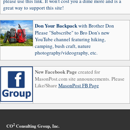
please use this link. It won't cost you a dime more and is a
great way to support this site!
Don Your Backpack
with Brother Don
Please "Subscribe" to Bro Don's new
YouTube channel featuring hiking,
camping, bush craft, nature
photography/videography, etc.
New Facebook Page
created for
MasonPost.com site announcements. Please
Like/Share
MasonPost FB Page
2
CO
Consulting Group, Inc.