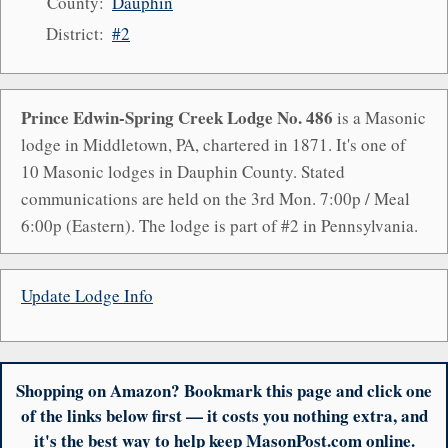
County:
Dauphin
District:
#2
Prince Edwin-Spring Creek Lodge No. 486
is a Masonic
lodge in Middletown, PA, chartered in 1871. It's one of
10 Masonic lodges in Dauphin County. Stated
communications are held on the 3rd Mon. 7:00p / Meal
6:00p (Eastern). The lodge is part of #2 in Pennsylvania.
Update Lodge Info
Shopping on Amazon? Bookmark this page and click one
of the links below first — it costs you nothing extra, and
it's the best way to help keep MasonPost.com online.