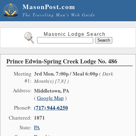
MasonPost.com
The Traveling Man's Web Guide
Masonic Lodge Search
Prince Edwin-Spring Creek Lodge No. 486
3rd Mon. 7:00p / Meal 6:00p
Meeting
( Dark
#1:
Month(s) [7,8] )
Address:
Middletown, PA
(
Google Map
)
(717) 944-6250
Phone#:
1871
Chartered:
State:
PA