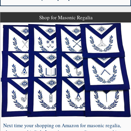
Shop for Masonic Regalia
Next time your shopping on Amazon for masonic regalia,