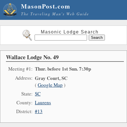
MasonPost.com
The Traveling Man's Web Guide
Masonic Lodge Search
Wallace Lodge No. 49
Thur. before 1st Sun. 7:30p
Meeting #1:
Address:
Gray Court, SC
(
Google Map
)
State:
SC
County:
Laurens
District:
#13