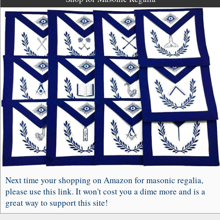
Next time your shopping on Amazon for masonic regalia,
please use this link. It won't cost you a dime more and is a
great way to support this site!