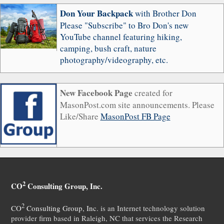
Don Your Backpack
with Brother Don
Please "Subscribe" to Bro Don's new
YouTube channel featuring hiking,
camping, bush craft, nature
photography/videography, etc.
New Facebook Page
created for
MasonPost.com site announcements. Please
Like/Share
MasonPost FB Page
2
CO
Consulting Group, Inc.
2
CO
Consulting Group, Inc.
is an Internet technology solution
provider firm based in Raleigh, NC that services the Research