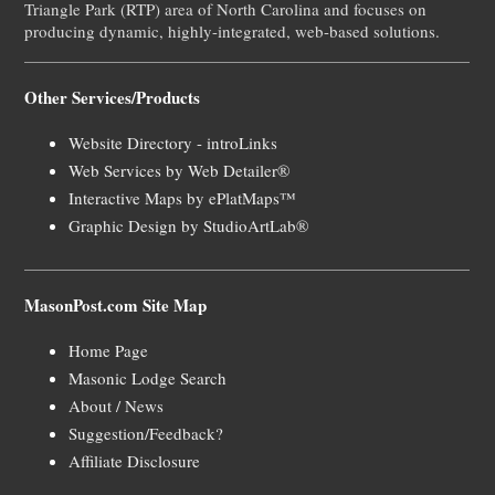
Triangle Park (RTP) area of North Carolina and focuses on
producing dynamic, highly-integrated, web-based solutions.
Other Services/Products
Website Directory - introLinks
Web Services by Web Detailer®
Interactive Maps by ePlatMaps™
Graphic Design by StudioArtLab®
MasonPost.com Site Map
Home Page
Masonic Lodge Search
About / News
Suggestion/Feedback?
Affiliate Disclosure