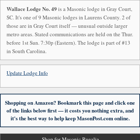
Wallace Lodge No. 49
is a Masonic lodge in Gray Court,
SC. It's one of 9 Masonic lodges in Laurens County. 2 of
those are in Gray Court itself — unusual outside larger
metro areas. Stated communications are held on the Thur.
before 1st Sun. 7:30p (Eastern). The lodge is part of #13
in South Carolina.
Update Lodge Info
Shopping on Amazon? Bookmark this page and click one
of the links below first — it costs you nothing extra, and
it's the best way to help keep MasonPost.com online.
Shop for Masonic Regalia